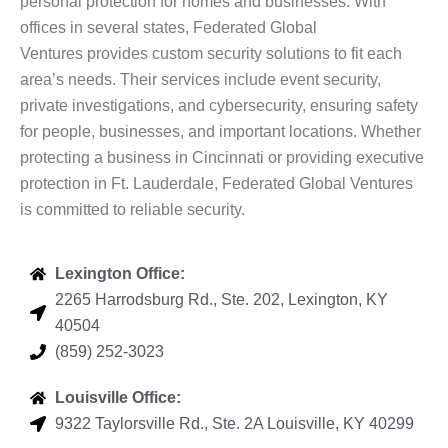
personal protection for homes and businesses. With
offices in several states, Federated Global
Ventures provides custom security solutions to fit each
area’s needs. Their services include event security,
private investigations, and cybersecurity, ensuring safety
for people, businesses, and important locations. Whether
protecting a business in Cincinnati or providing executive
protection in Ft. Lauderdale, Federated Global Ventures
is committed to reliable security.
Lexington Office:
2265 Harrodsburg Rd., Ste. 202, Lexington, KY
40504
(859) 252-3023
Louisville Office:
9322 Taylorsville Rd., Ste. 2A Louisville, KY 40299