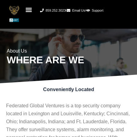
859.252.3023
Email Us
Support
About Us
WHERE ARE WE
Conveniently Located
Federated Global Ventures is a top security company
located in Lexington and Louisville, Kentucky; Cincinnati,
Ohio; Indianapolis, Indiana; and Ft. Lauderdale, Florida.
They offer surveillance systems, alarm monitoring, and