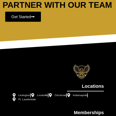
PARTNER WITH OUR TEAM
Get Started
Locations
Lexington
Louisville
Cincinnati
Indianapolis
Ft. Lauderdale
Memberships