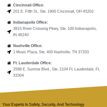
Cincinnati Office:
201 E. Fifth St., Ste. 1900 Cincinnati, OH 45202
Indianapolis Office:
3815 River Crossing Pkwy, Ste. 100 Indianapolis,
IN 46240
Nashville Office:
1 Music Plaza, Ste. 400 Nashville, TN 37203
Ft. Lauderdale Office:
2598 E. Sunrise Blvd., Ste. 2104 Ft. Lauderdale, FL
33304
Your Experts In Safety, Security, And Technology